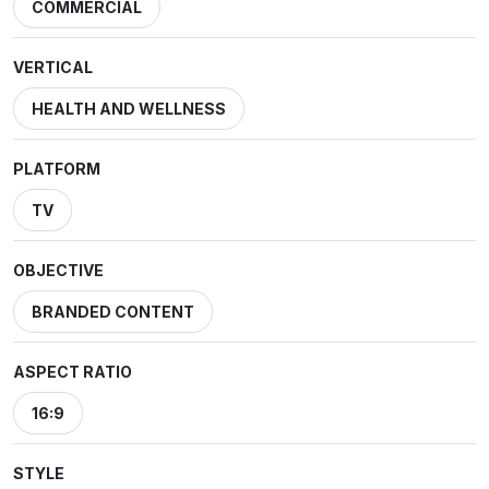
COMMERCIAL
VERTICAL
HEALTH AND WELLNESS
PLATFORM
TV
OBJECTIVE
BRANDED CONTENT
ASPECT RATIO
16:9
STYLE