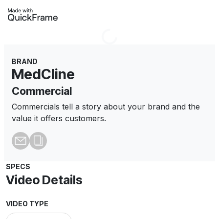
Loading...
BRAND
MedCline
Commercial
Commercials tell a story about your brand and the
value it offers customers.
SPECS
Video Details
VIDEO TYPE