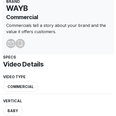
BRAND
WAYB
Commercial
Commercials tell a story about your brand and the
value it offers customers.
SPECS
Video Details
VIDEO TYPE
COMMERCIAL
VERTICAL
BABY